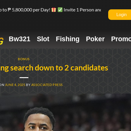
 to ₱ 5,800,000 per Day!
Invite 1 Person and Earn ₱15.00
Login
Bw321
Slot
Fishing
Poker
Promo
BONUS
ng search down to 2 candidates
 ON
JUNE 4, 2025
BY
ASSOCIATED PRESS