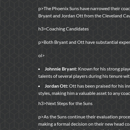
p>The Phoenix Suns have narrowed their coachi
Bryant and Jordan Ott from the Cleveland Caval
h3>Coaching Candidates
p>Both Bryant and Ott have substantial experi
ol>
Johnnie Bryant:
Known for his strong playe
talents of several players during his tenure wit
Jordan Ott:
Ott has been praised for his in
styles, making him a valuable asset to any coa
h3>Next Steps for the Suns
p>As the Suns continue their evaluation proces
making a formal decision on their new head coa