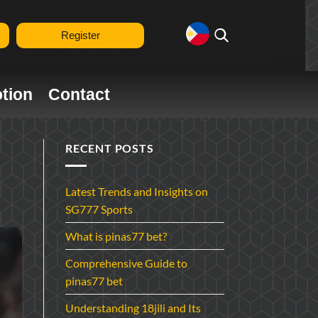
Register
tion
Contact
RECENT POSTS
Latest Trends and Insights on
SG777 Sports
What is pinas77 bet?
Comprehensive Guide to
pinas77 bet
Understanding 18jili and Its