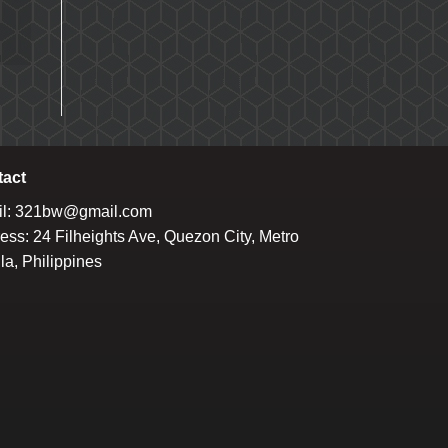
tact
l:
321bw@gmail.com
ess: 24 Filheights Ave, Quezon City, Metro
la, Philippines