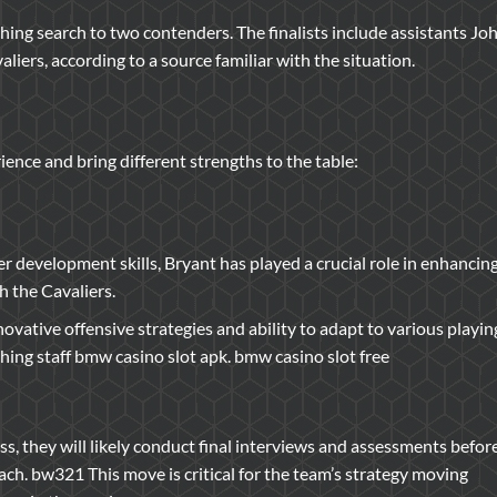
ng search to two contenders. The finalists include assistants Jo
iers, according to a source familiar with the situation.
ence and bring different strengths to the table:
r development skills, Bryant has played a crucial role in enhancin
h the Cavaliers.
novative offensive strategies and ability to adapt to various playin
ching staff bmw casino slot apk. bmw casino slot free
s, they will likely conduct final interviews and assessments befor
ch. bw321 This move is critical for the team’s strategy moving