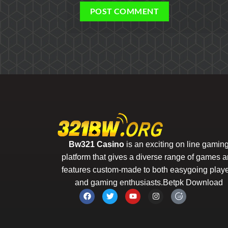
Bw321 Casino
is an exciting on line gamin
platform that gives a diverse range of games 
features custom-made to both easygoing play
and gaming enthusiasts.Betpk Download
18