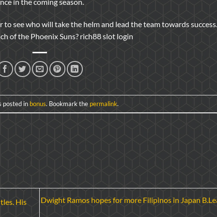
nce in the coming season.
r to see who will take the helm and lead the team towards success
h of the Phoenix Suns? rich88 slot login
s posted in
bonus
. Bookmark the
permalink
.
Dwight Ramos hopes for more Filipinos in Japan B.L
les. His