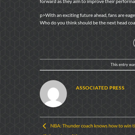
forward as they aim to improve their performa
p>With an exciting future ahead, fans are eage
Who do you think should be the next head coac
This entry wa
ASSOCIATED PRESS
NBA: Thunder coach knows how to win tit