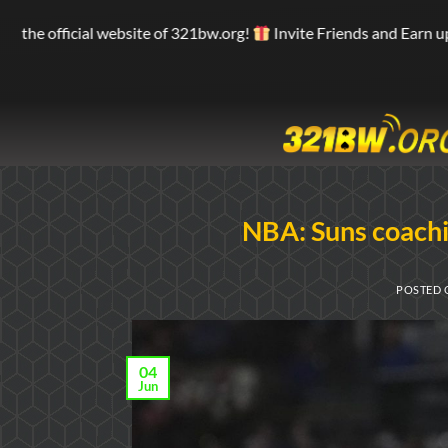
 the official website of 321bw.org!
Invite Friends and Earn up
NBA: Suns coachi
POSTED
04
Jun