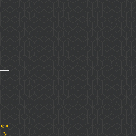
.
eague