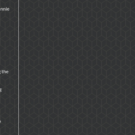
hnnie
g the
g
e