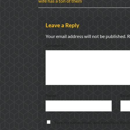
wife has a ton of them
Leave a Reply
Your email address will not be published.
R
Comment
*
Name
*
Emai
Save my name, email, and website in this 