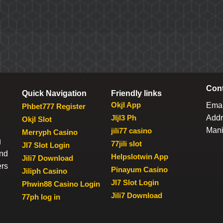
Con
Quick Navigation
Friendly links
Okjl App
Emai
Phbet777 Register
Jljl3 Ph
Addr
Okjl Slot
Mani
jili77 casino
Merryph Casino
g
77jili slot
Jl7 Slot Login
and
Helpslotwin App
Jili7 Download
ers
Pinayum Casino
Jiliph Casino
Jl7 Slot Login
Phwin88 Casino Login
Jili7 Download
77ph log in