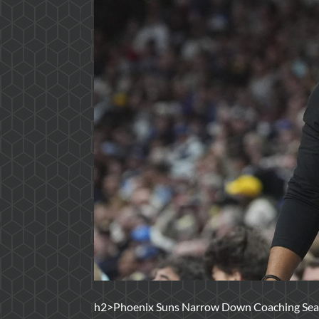
h2>Phoenix Suns Narrow Down Coaching Searc