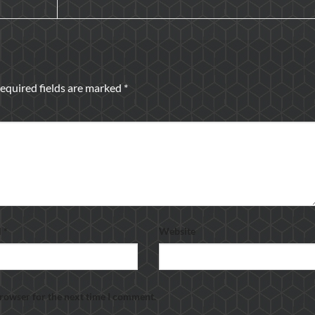
equired fields are marked
*
l
*
Website
browser for the next time I comment.