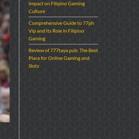
Impact on Filipino Gaming
Culture
Comprehensive Guide to 77ph
Vip and Its Role in Filipino
Gaming
Review of 777taya pub: The Best
Place for Online Gaming and
Slots