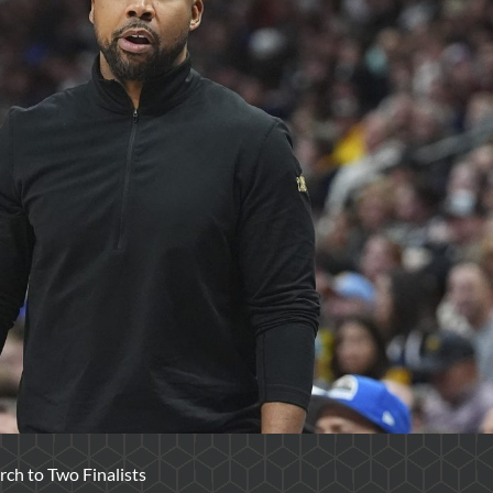
h to Two Finalists