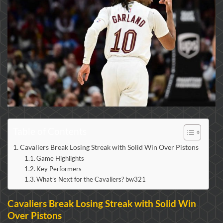
Table of Contents
Cavaliers Break Losing Streak with Solid Win Over Pistons
Game Highlights
Key Performers
What’s Next for the Cavaliers? bw321
Cavaliers Break Losing Streak with Solid Win
Over Pistons