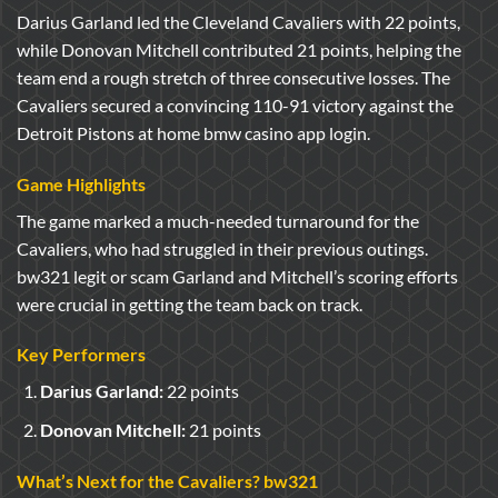
Darius Garland led the Cleveland Cavaliers with 22 points,
while Donovan Mitchell contributed 21 points, helping the
team end a rough stretch of three consecutive losses. The
Cavaliers secured a convincing 110-91 victory against the
Detroit Pistons at home bmw casino app login.
Game Highlights
The game marked a much-needed turnaround for the
Cavaliers, who had struggled in their previous outings.
bw321 legit or scam Garland and Mitchell’s scoring efforts
were crucial in getting the team back on track.
Key Performers
Darius Garland:
22 points
Donovan Mitchell:
21 points
What’s Next for the Cavaliers? bw321