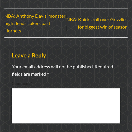
NBA: Anthony Davis’ monster
NBA: Knicks roll over Grizzlies
night leads Lakers past
for biggest win of season
Hornets
Leave a Reply
Your email address will not be published.
Required
fields are marked
*
Comment
*