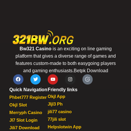
Bw321 Casino
is an exciting on line gaming
platform that gives a diverse range of games and
features custom-made to both easygoing players
and gaming enthusiasts.Betpk Download
18
Quick Navigation
Friendly links
Okjl App
Phbet777 Register
Jljl3 Ph
Okjl Slot
jili77 casino
Merryph Casino
77jili slot
Jl7 Slot Login
Helpslotwin App
Jili7 Download