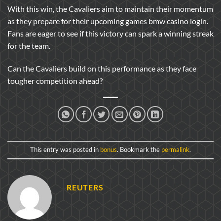
With this win, the Cavaliers aim to maintain their momentum
as they prepare for their upcoming games bmw casino login.
Fans are eager to see if this victory can spark a winning streak
for the team.
Can the Cavaliers build on this performance as they face
tougher competition ahead?
This entry was posted in
bonus
. Bookmark the
permalink
.
REUTERS