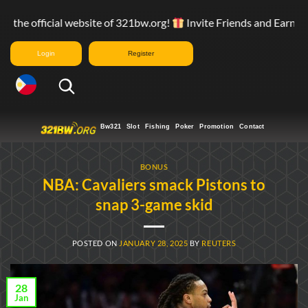
 the official website of 321bw.org!
Invite Friends and Earn up
Login
Register
Bw321
Slot
Fishing
Poker
Promotion
Contact
BONUS
NBA: Cavaliers smack Pistons to
snap 3-game skid
POSTED ON
JANUARY 28, 2025
BY
REUTERS
28
Jan