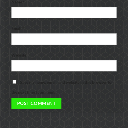
Name
*
Email
*
Website
Save my name, email, and website in this browser for
the next time I comment.